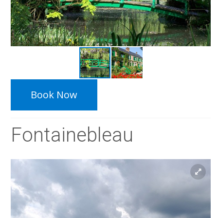
Book Now
Fontainebleau