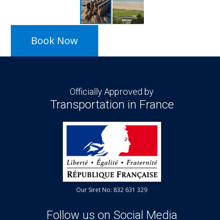
Book Now
Officially Approved by
Transportation in France
Our Siret No: 832 631 329
Follow us on Social Media