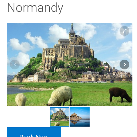
Normandy
Book Now