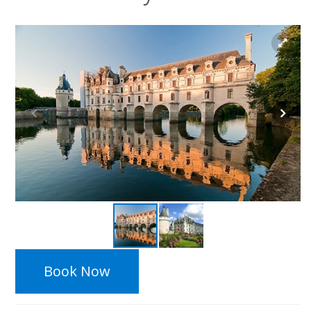
Book Now