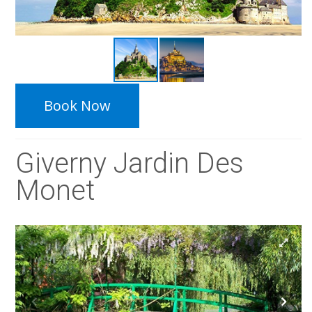
Book Now
Giverny Jardin Des
Monet