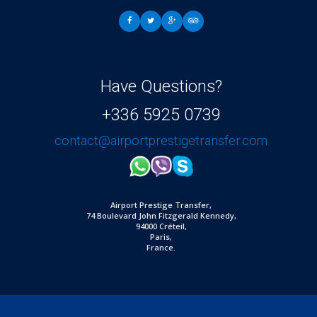
Have Questions?
+336 5925 0739
contact@airportprestigetransfer.com
Airport Prestige Transfer,
74 Boulevard John Fitzgerald Kennedy,
94000 Créteil,
Paris,
France.