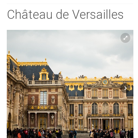
Château de Versailles