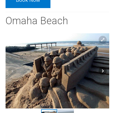
Omaha Beach