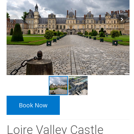
Book Now
Loire Valley Castle