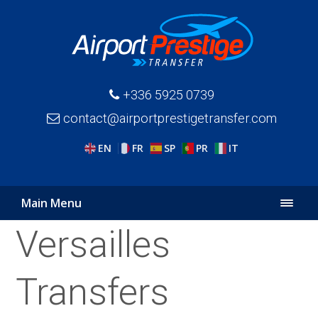
+336 5925 0739
contact@airportprestigetransfer.com
EN
FR
SP
PR
IT
Main Menu
Versailles
Transfers