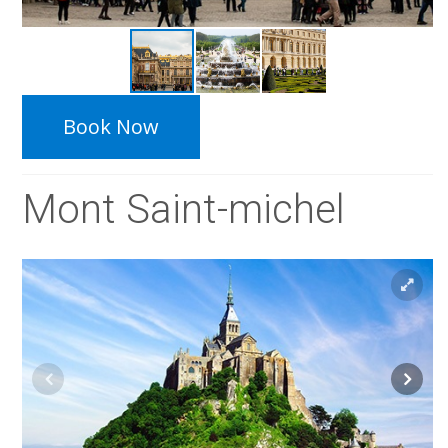
Book Now
Mont Saint-michel